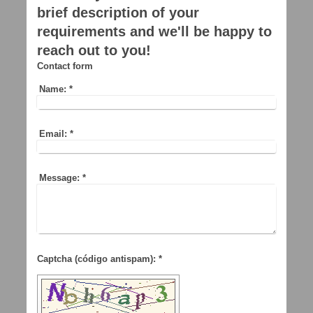
brief description of your
requirements and we'll be happy to
reach out to you!
Contact form
Name:
*
Email:
*
Message:
*
Captcha (código antispam): *