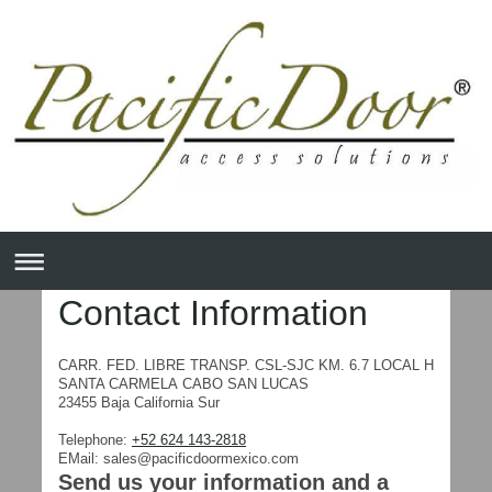
Contact Information
CARR. FED. LIBRE TRANSP. CSL-SJC KM. 6.7
LOCAL H
SANTA CARMELA
CABO SAN LUCAS
23455
Baja California Sur
Telephone:
+52 624 143-2818
EMail:
sales@pacificdoormexico.com
Send us your information and a