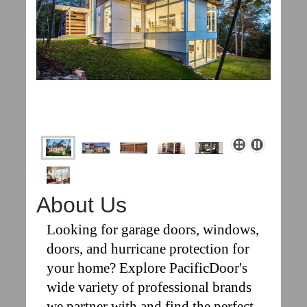
About Us
Looking for garage doors, windows,
doors, and hurricane protection for
your home? Explore PacificDoor's
wide variety of professional brands
we partner with and find the perfect